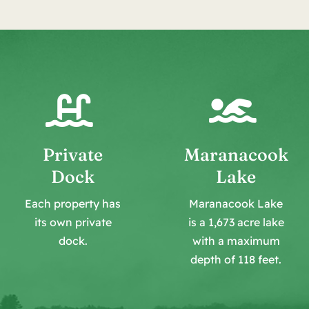
Private
Maranacook
Dock
Lake
Each property has
Maranacook Lake
its own private
is a 1,673 acre lake
dock.
with a maximum
depth of 118 feet.