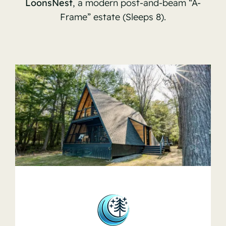
LoonsNest
, a modern post-and-beam “A-
Frame” estate (Sleeps 8).