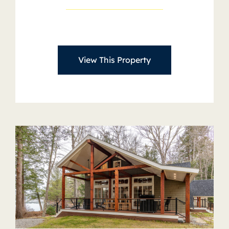
View This Property