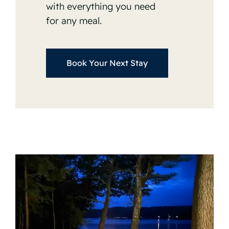
with everything you need
for any meal.
Book Your Next Stay