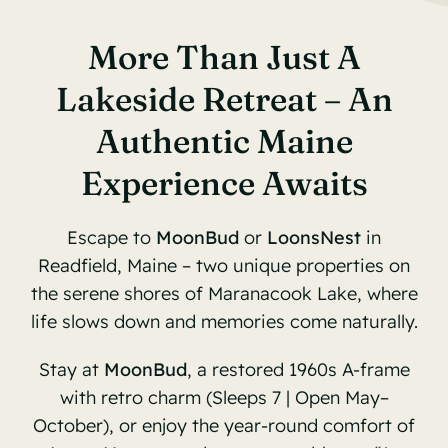
More Than Just A
Lakeside Retreat – An
Authentic Maine
Experience Awaits
Escape to
MoonBud
or
LoonsNest
in
Readfield, Maine – two unique properties on
the serene shores of Maranacook Lake, where
life slows down and memories come naturally.
Stay at
MoonBud
, a restored 1960s A-frame
with retro charm (Sleeps 7 | Open May–
October), or enjoy the year-round comfort of