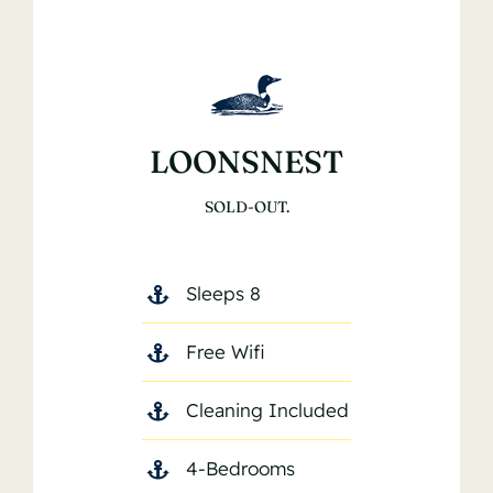
LOONSNEST
SOLD-OUT.
Sleeps 8
Free Wifi
Cleaning Included
4-Bedrooms