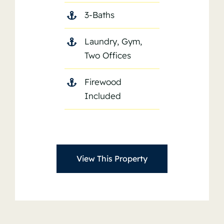
3-Baths
Laundry, Gym,
Two Offices
Firewood
Included
View This Property