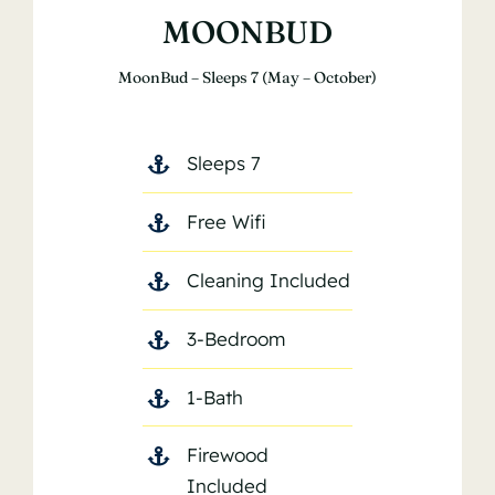
MOONBUD
MoonBud – Sleeps 7 (May – October)
Sleeps 7
Free Wifi
Cleaning Included
3-Bedroom
1-Bath
Firewood
Included