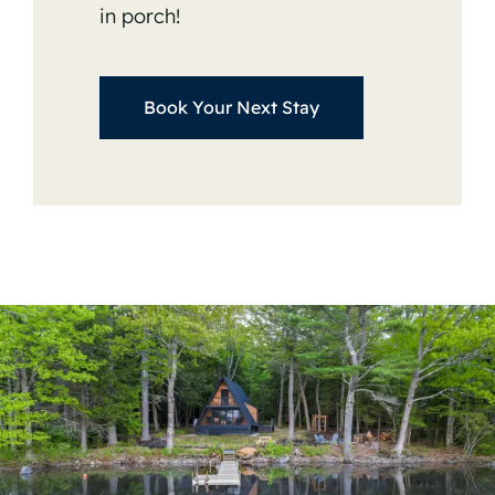
in porch!
Book Your Next Stay