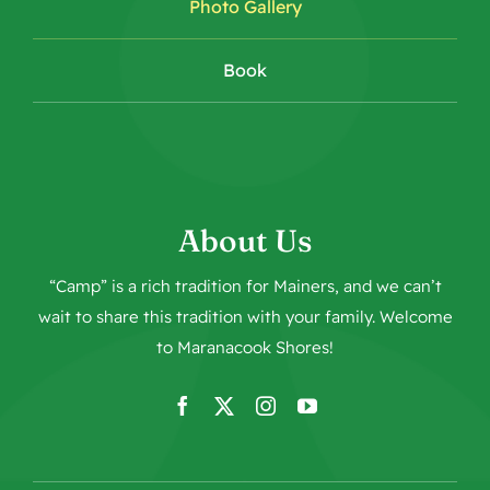
Photo Gallery
Book
About Us
“Camp” is a rich tradition for Mainers, and we can’t
wait to share this tradition with your family. Welcome
to
Maranacook Shores
!