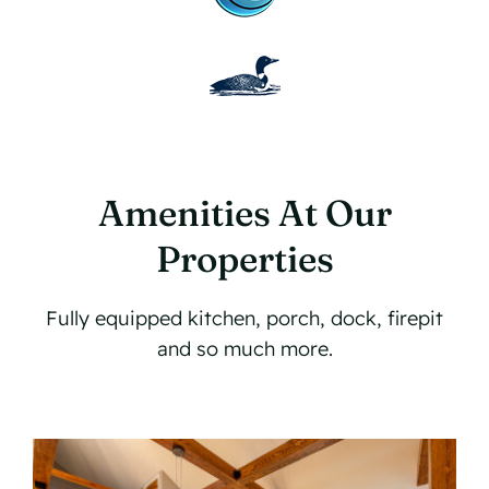
Amenities At Our
Properties
Fully equipped kitchen, porch, dock, firepit
and so much more.