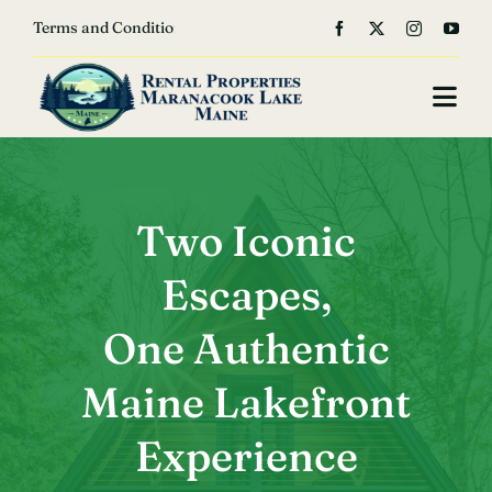
Skip


Terms and Conditions
to
content
Togg
Navi
Home
About Us
Two Iconic
Escapes,
Our Properties
One Authentic
Photo Gallery
Maine Lakefront
Book
Experience