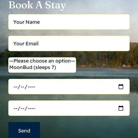
Book A Stay