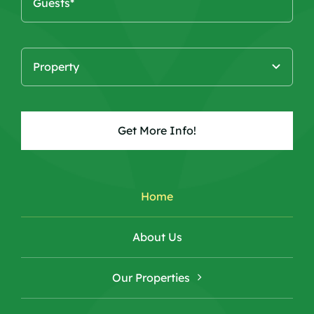
Get More Info!
Home
About Us
Our Properties