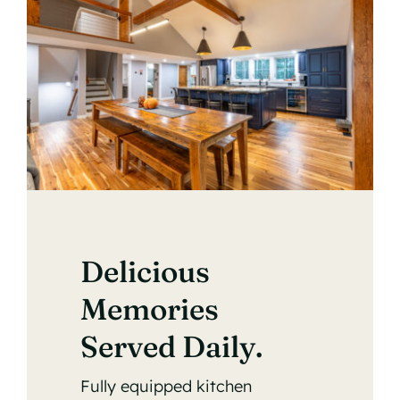
Delicious
Memories
Served Daily.
Fully equipped kitchen