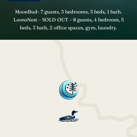
MoonBud- 7 guests, 3 bedrooms, 5 beds, 1 bath.
LoonsNest – SOLD OUT – 8 guests, 4 bedroom, 5
beds, 3 bath, 2 office spaces, gym, laundry.