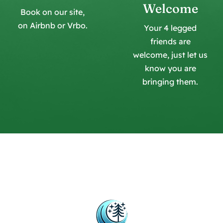
Welcome
Book on our site,
on Airbnb or Vrbo.
Your 4 legged
friends are
welcome, just let us
know you are
bringing them.