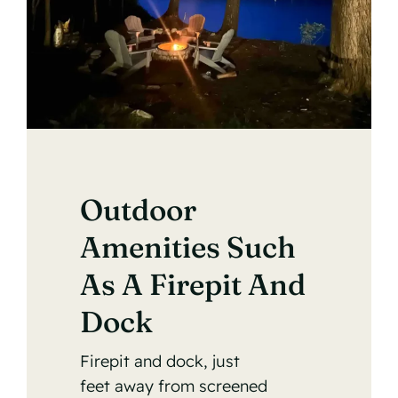
Outdoor
Amenities Such
As A Firepit And
Dock
Firepit and dock, just
feet away from screened