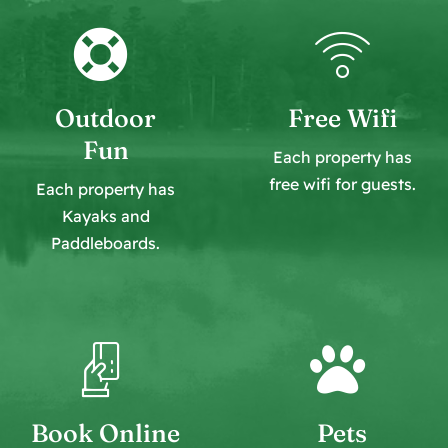
Outdoor
Free Wifi
Fun
Each property has
free wifi for guests.
Each property has
Kayaks and
Paddleboards
.
Book Online
Pets