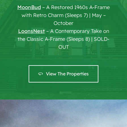
MoonBud
– A Restored 1960s A-Frame
with Retro Charm (Sleeps 7) | May –
October
LoonsNest
– A Contemporary Take on
the Classic A-Frame (Sleeps 8) | SOLD-
OUT
View The Properties